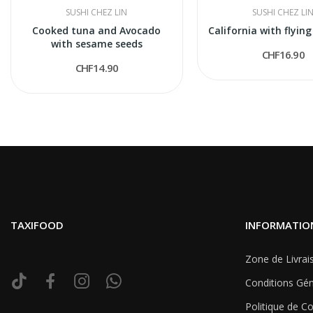
SUSHI CHEZ LIN
SUSHI CHEZ LI
Cooked tuna and Avocado
California with flying
with sesame seeds
CHF16.90
CHF14.90
TAXIFOOD
INFORMATIO
Zone de Livrai
Conditions Gén
Politique de Co