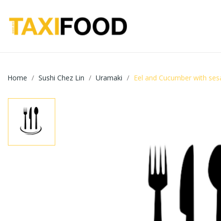
Home
Sushi Chez Lin
Uramaki
Eel and Cucumber with se