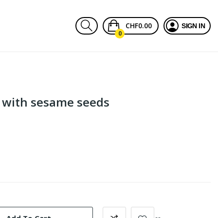
CHF0.00
SIGN IN
0
 with sesame seeds