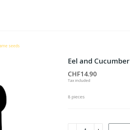
same seeds
Eel and Cucumber
CHF14.90
Tax included
8 pieces