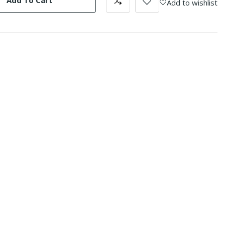
Add To Cart
Add to wishlist