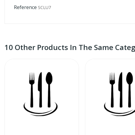
Reference
SCLU7
10 Other Products In The Same Categ