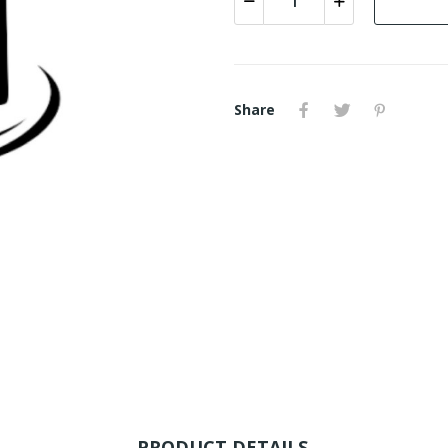
Share
PRODUCT DETAILS