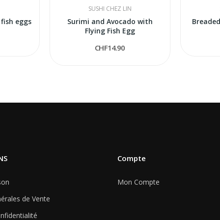
N
SUSHI CHEZ LIN
 fish eggs
Surimi and Avocado with
Breaded
Flying Fish Egg
CHF14.90
NS
Compte
son
Mon Compte
érales de Vente
nfidentialité