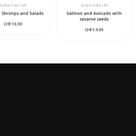
SUSHI CHEZ LIN
SUSHI CHEZ LIN
 Shrimps and Salads
Salmon and Avocado with
sesame seeds
CHF16.90
CHF14.90