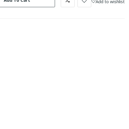
Add To Cart
Add to wishlist