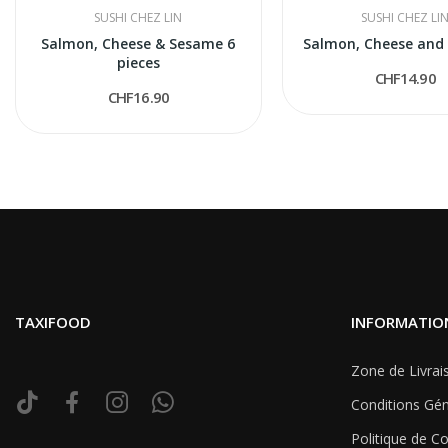
SUSHI CHEZ LIN
SUSHI CHEZ LI
Salmon, Cheese & Sesame 6
Salmon, Cheese and
pieces
CHF14.90
CHF16.90
TAXIFOOD
INFORMATIO
Zone de Livrai
Conditions Gén
Politique de Co