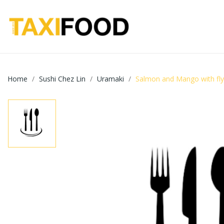
Home
Sushi Chez Lin
Uramaki
Salmon and Mango with flyi