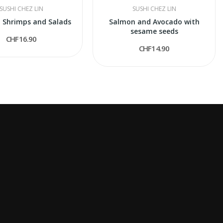
SUSHI CHEZ LIN
SUSHI CHEZ LIN
 Shrimps and Salads
Salmon and Avocado with
sesame seeds
CHF16.90
CHF14.90