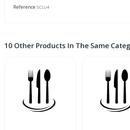
Reference
SCLU4
10 Other Products In The Same Categ