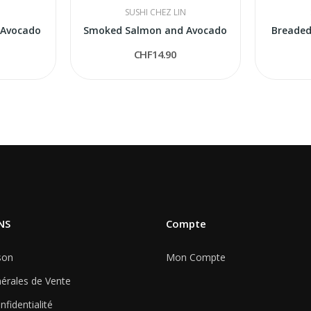
N
SUSHI CHEZ LIN
 Avocado
Smoked Salmon and Avocado
Breaded
CHF14.90
NS
Compte
son
Mon Compte
érales de Vente
nfidentialité