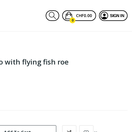
CHF0.00
SIGN IN
0
with flying fish roe