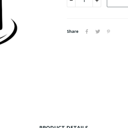
Share
PRODUCT DETAILS