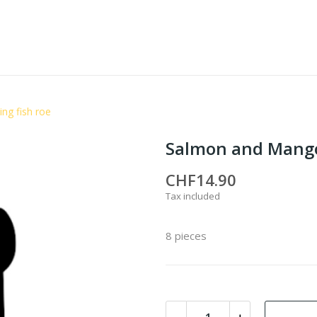
ng fish roe
Salmon and Mango 
CHF14.90
Tax included
8 pieces