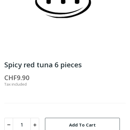
Spicy red tuna 6 pieces
CHF9.90
Tax included
Add To Cart