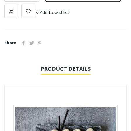
Add to wishlist
Share
PRODUCT DETAILS