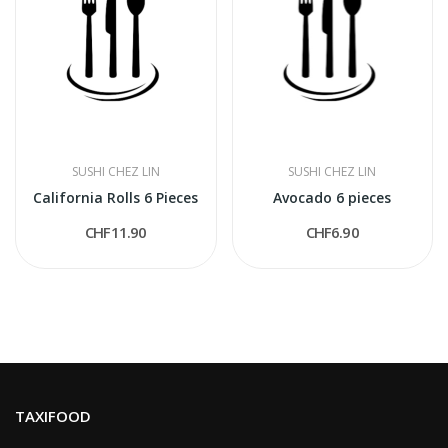
SUSHI CHEZ LIN
SUSHI CHEZ LIN
California Rolls 6 Pieces
Avocado 6 pieces
CHF11.90
CHF6.90
TAXIFOOD