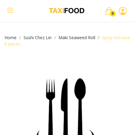
0
Home
Sushi Chez Lin
Maki Seaweed Roll
Spicy red tuna
6 pieces