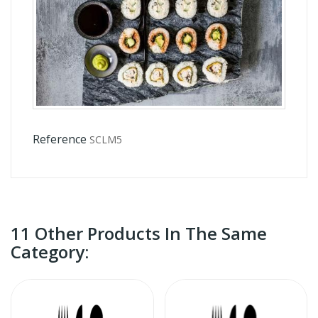
Reference
SCLM5
11 Other Products In The Same
Category: