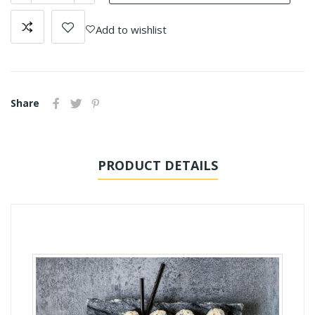
Add to wishlist
Share
PRODUCT DETAILS