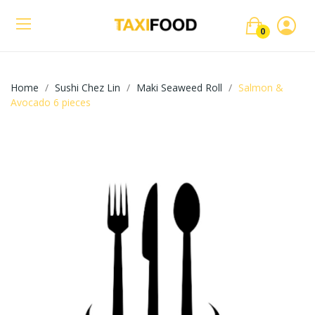
0
Home
Sushi Chez Lin
Maki Seaweed Roll
Salmon &
Avocado 6 pieces