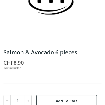
Salmon & Avocado 6 pieces
CHF8.90
Tax included
Add To Cart