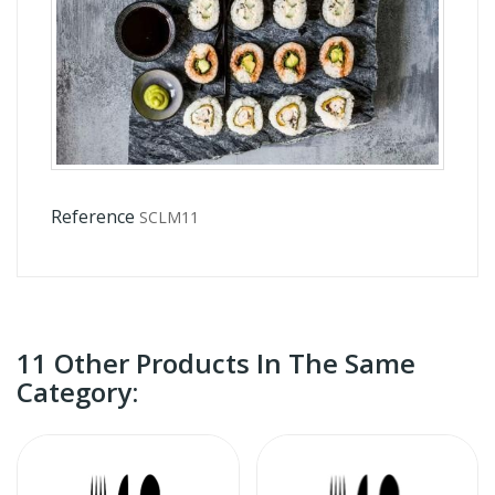
Reference
SCLM11
11 Other Products In The Same
Category: