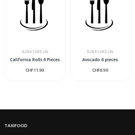
SUSHI CHEZ LIN
SUSHI CHEZ LIN
California Rolls 6 Pieces
Avocado 6 pieces
CHF11.90
CHF6.90
TAXIFOOD