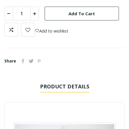
Add To Cart
Add to wishlist
Share
PRODUCT DETAILS