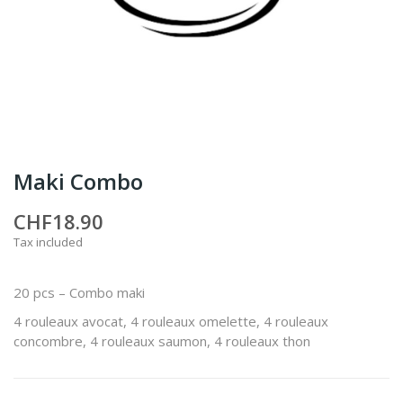
Maki Combo
CHF18.90
Tax included
20 pcs – Combo maki
4 rouleaux avocat, 4 rouleaux omelette, 4 rouleaux
concombre, 4 rouleaux saumon, 4 rouleaux thon