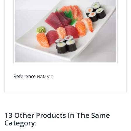
Reference
NAMS12
13 Other Products In The Same
Category: