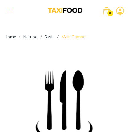
0
Home
Namoo
Sushi
Maki Combo