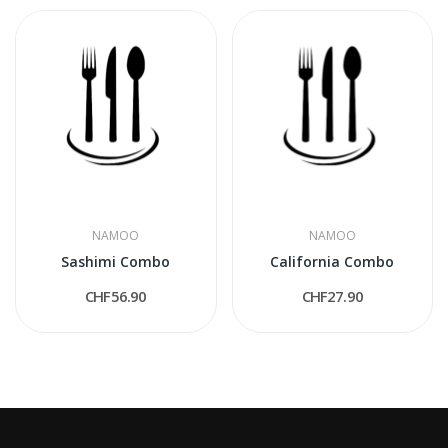
NAMOO
NAMOO
Sashimi Combo
California Combo
CHF56.90
CHF27.90