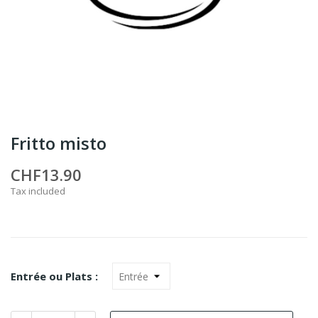
Fritto misto
CHF13.90
Tax included
Entrée ou Plats :