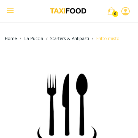
0
Home
La Puccia
Starters & Antipasti
Fritto misto