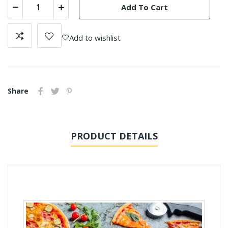
Add To Cart
Add to wishlist
Share
PRODUCT DETAILS