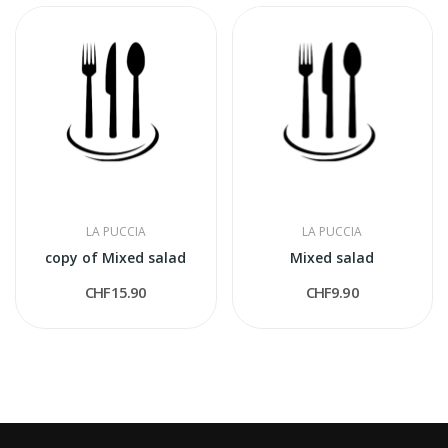
LA PUCCIA
LA PUCCIA
copy of Mixed salad
Mixed salad
CHF15.90
CHF9.90