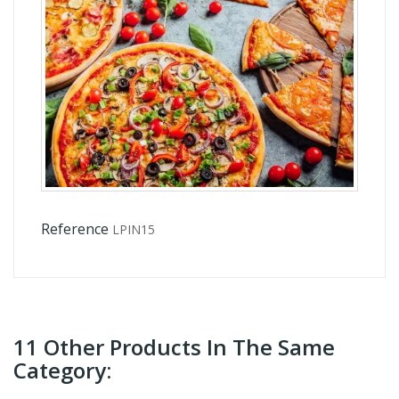
Reference
LPIN15
11 Other Products In The Same
Category: