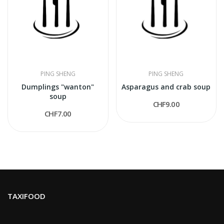
PING SHENG
PING SHENG
Dumplings "wanton"
Asparagus and crab soup
soup
CHF9.00
CHF7.00
TAXIFOOD