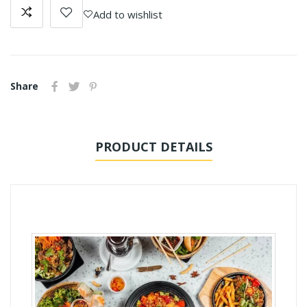
Add to wishlist
Share
PRODUCT DETAILS