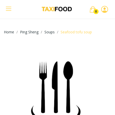
0
Home
Ping Sheng
Soups
Seafood tofu soup