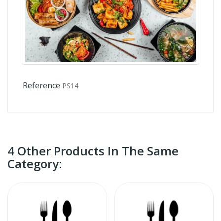
Reference
PS14
4 Other Products In The Same
Category: