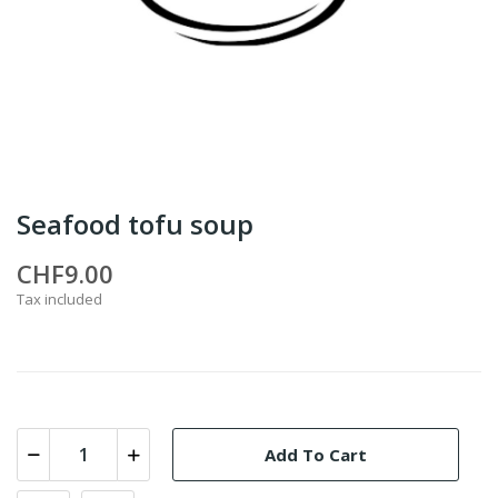
Seafood tofu soup
CHF9.00
Tax included
Add To Cart