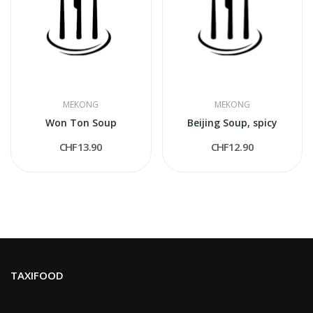
MEKONG
MEKONG
Won Ton Soup
Beijing Soup, spicy
CHF13.90
CHF12.90
TAXIFOOD