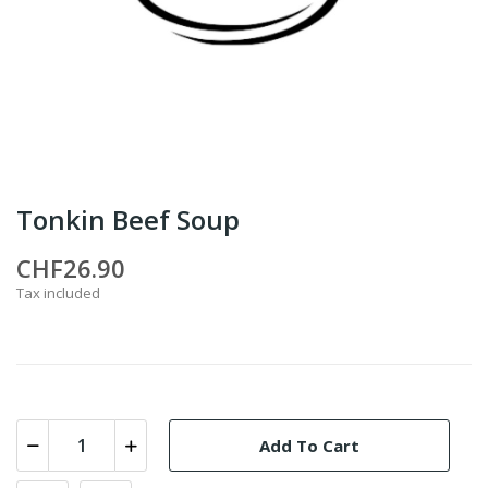
Tonkin Beef Soup
CHF26.90
Tax included
Add To Cart