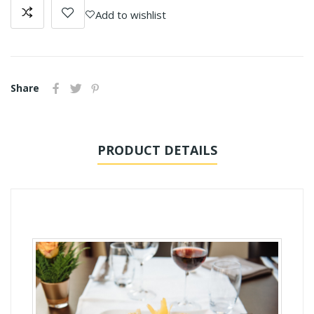
Add to wishlist
Share
PRODUCT DETAILS