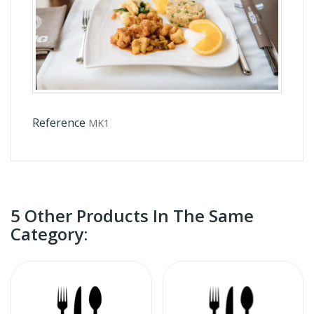
Reference
MK1
5 Other Products In The Same
Category: