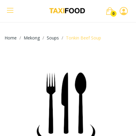
0
Home
Mekong
Soups
Tonkin Beef Soup