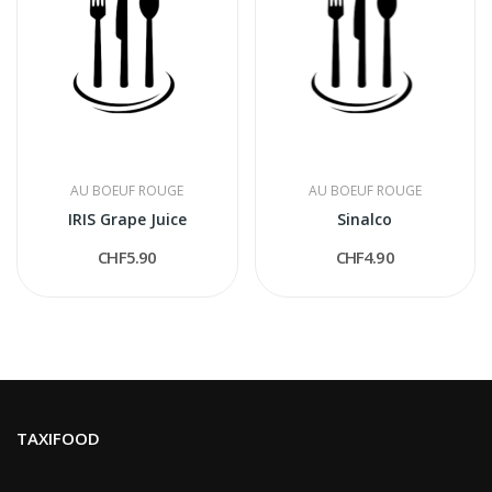
AU BOEUF ROUGE
AU BOEUF ROUGE
IRIS Grape Juice
Sinalco
CHF5.90
CHF4.90
TAXIFOOD