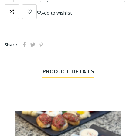
Add to wishlist
Share
PRODUCT DETAILS