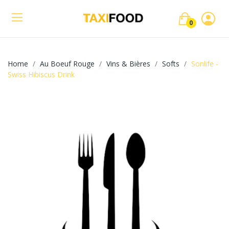
0
Home
Au Boeuf Rouge
Vins & Bières
Softs
Sonlife -
Swiss Hibiscus Drink