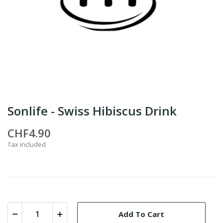
Sonlife - Swiss Hibiscus Drink
CHF4.90
Tax included
Add To Cart