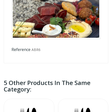
Reference
ABR6
5 Other Products In The Same
Category: