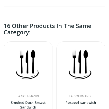
16 Other Products In The Same
Category:
LA GOURMANDE
LA GOURMANDE
Smoked Duck Breast
Rosbeef sandwich
Sandwich