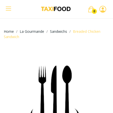
0
Home
La Gourmande
Sandwichs
Breaded Chicken
Sandwich