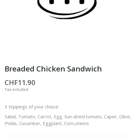
Breaded Chicken Sandwich
CHF11.90
Tax included
3 toppings of your choice:
Salad, Tomato, Carrot, Egg, Sun-dried tomato, Caper, Olive,
Pickle, Cucumber, Eggplant, Corn,onions