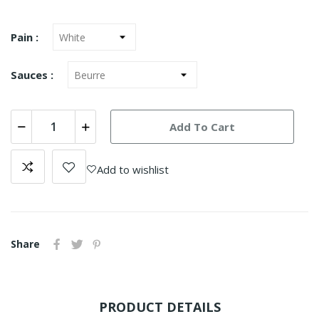
Pain :
Sauces :
Add To Cart
Add to wishlist
Share
PRODUCT DETAILS