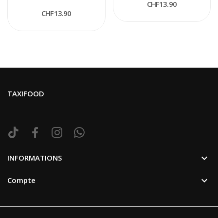
CHF13.90
CHF13.90
TAXIFOOD

INFORMATIONS

Compte