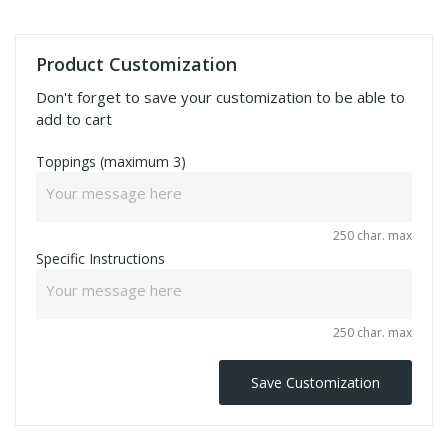
Product Customization
Don't forget to save your customization to be able to
add to cart
Toppings (maximum 3)
250 char. max
Specific Instructions
250 char. max
Save Customization