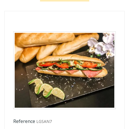
Reference
LGSAN7