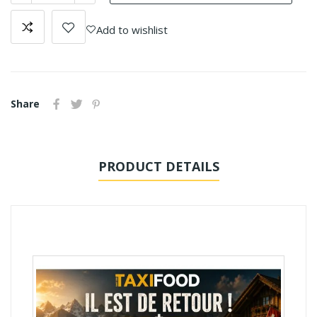
Add to wishlist
Share
PRODUCT DETAILS