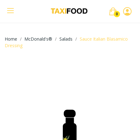
0
Home
McDonald's®
Salads
Sauce Italian Blasamico
Dressing