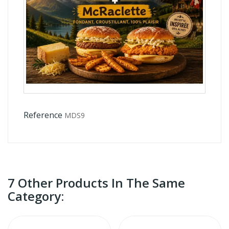
Reference
MDS9
7 Other Products In The Same
Category: