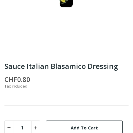
Sauce Italian Blasamico Dressing
CHF0.80
Tax included
Add To Cart