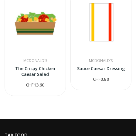
MCDONALD'S
MCDONALD'S
The Crispy Chicken
Sauce Caesar Dressing
Caesar Salad
CHF0.80
CHF13.60
TAXIFOOD