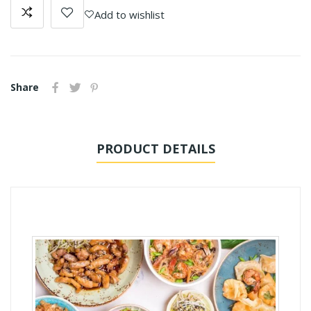
Add to wishlist
Share
PRODUCT DETAILS