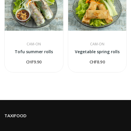
CAM-ON
CAM-ON
Tofu summer rolls
Vegetable spring rolls
CHF9.90
CHF8.90
TAXIFOOD