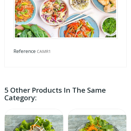
Reference
CAMR1
5 Other Products In The Same
Category: