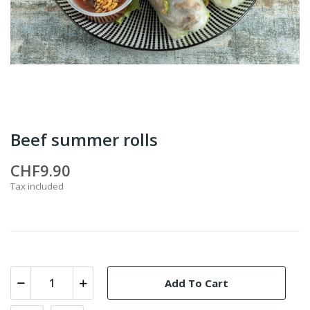
Beef summer rolls
CHF9.90
Tax included
Add To Cart