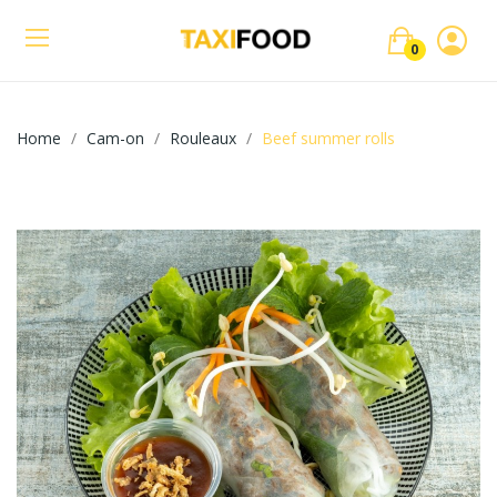
0
Home
Cam-on
Rouleaux
Beef summer rolls