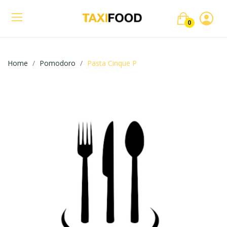
0
Home
Pomodoro
Pasta Cinque P