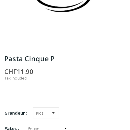
Pasta Cinque P
CHF11.90
Tax included
Grandeur :
Pâtes :