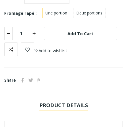
Fromage rapé :
Une portion
Deux portions
Add To Cart
Add to wishlist
Share
PRODUCT DETAILS