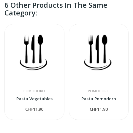
6 Other Products In The Same
Category:
POMODORO
POMODORO
Pasta Vegetables
Pasta Pomodoro
CHF11.90
CHF11.90