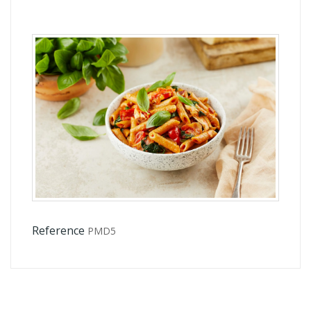
Reference
PMD5