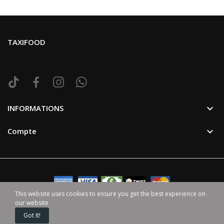
TAXIFOOD

INFORMATIONS

Compte
This website uses cookies to ensure you get the best experience on
our website
©2024 TaxiFood. Tous Droit Reservé. | Avec ♥ par
HappenGo
Got It!