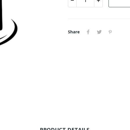
Share
PRODUCT DETAILS