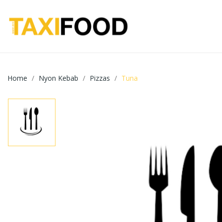
Home
Nyon Kebab
Pizzas
Tuna