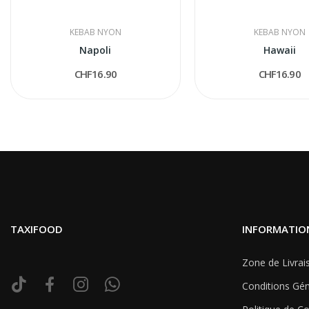
KEBAB NYON
KEBAB NYON
Napoli
Hawaii
CHF16.90
CHF16.90
TAXIFOOD
INFORMATIO
Zone de Livrai
Conditions Gén