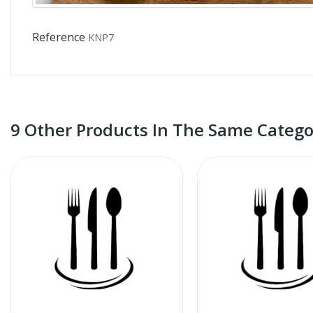
Reference
KNP7
9 Other Products In The Same Catego