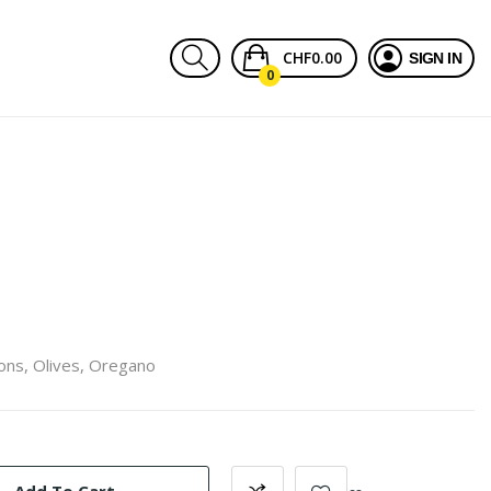
CHF0.00
SIGN IN
0
ons, Olives, Oregano