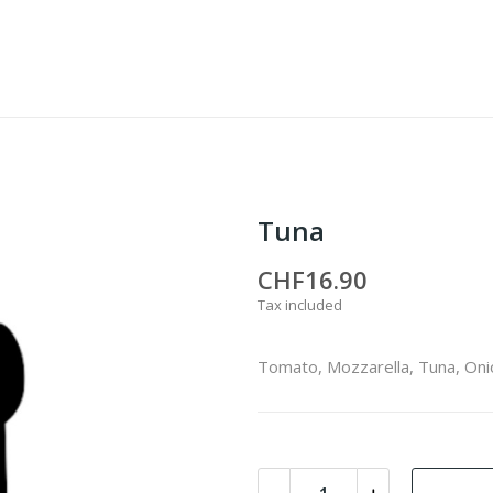
Tuna
CHF16.90
Tax included
Tomato, Mozzarella, Tuna, Oni