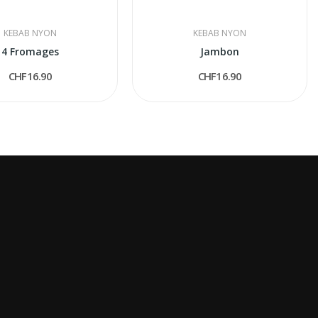
KEBAB NYON
KEBAB NYON
4 Fromages
Jambon
CHF16.90
CHF16.90