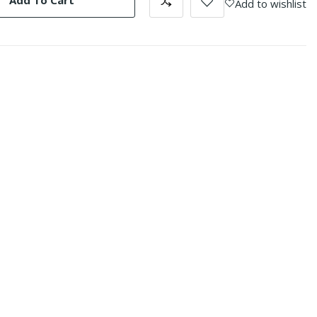
Add To Cart
Add to wishlist