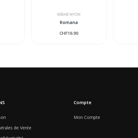
KEBAB NYON
Romana
CHF16.90
NS
Compte
son
Mon Compte
érales de Vente