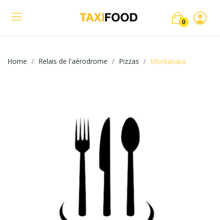
0
Home
Relais de l'aérodrome
Pizzas
Montanara