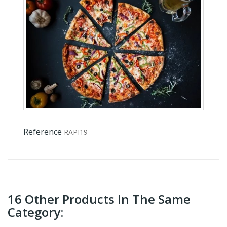
Reference
RAPI19
16 Other Products In The Same
Category: