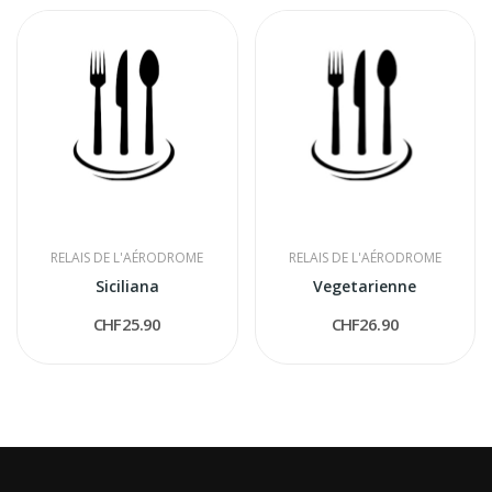
RELAIS DE L'AÉRODROME
RELAIS DE L'AÉRODROME
Siciliana
Vegetarienne
CHF25.90
CHF26.90