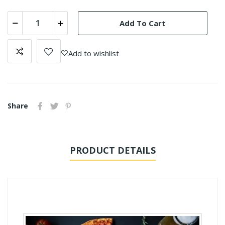
Add To Cart
Add to wishlist
Share
PRODUCT DETAILS