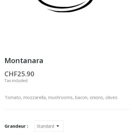
Montanara
CHF25.90
Tax included
Tomato, mozzarella, mushrooms, bacon, onions, olives
Grandeur :