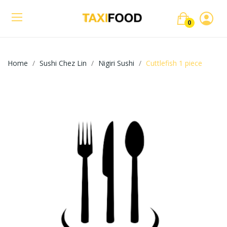
0
Home
Sushi Chez Lin
Nigiri Sushi
Cuttlefish 1 piece