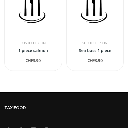
SUSHI CHEZ LIN
SUSHI CHEZ LIN
1 piece salmon
Sea bass 1 piece
CHF3.90
CHF3.90
TAXIFOOD