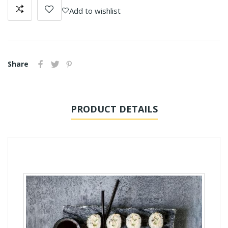
Add to wishlist
Share
PRODUCT DETAILS