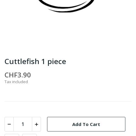
Cuttlefish 1 piece
CHF3.90
Tax included
Add To Cart