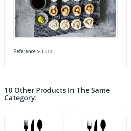
Reference
SCLN13
10 Other Products In The Same
Category: