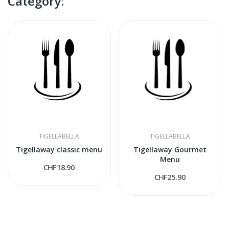
Category:
TIGELLABELLA
TIGELLABELLA
Tigellaway classic menu
Tigellaway Gourmet
Menu
CHF18.90
CHF25.90