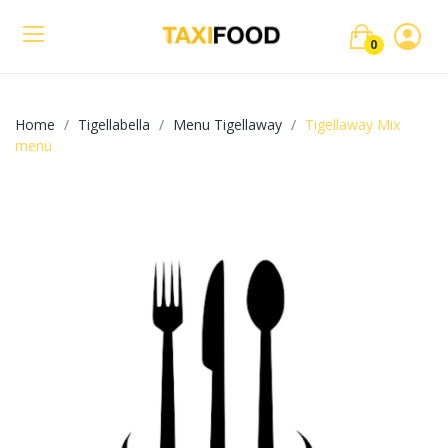
0
Home
Tigellabella
Menu Tigellaway
Tigellaway Mix
menu