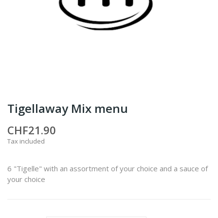
Tigellaway Mix menu
CHF21.90
Tax included
6 "Tigelle" with an assortment of your choice and a sauce of
your choice