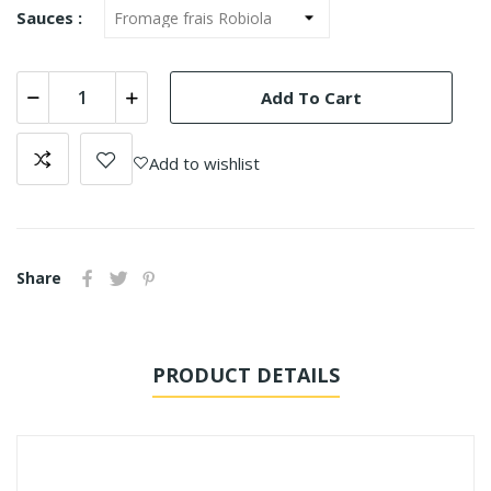
Sauces :
Add To Cart
Add to wishlist
Share
PRODUCT DETAILS