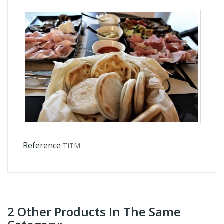
Reference
TITM
2 Other Products In The Same