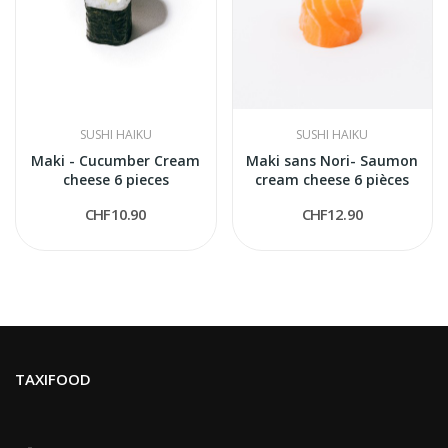
SUSHI HAIKU
SUSHI HAIKU
Maki - Cucumber Cream
Maki sans Nori- Saumon
cheese 6 pieces
cream cheese 6 pièces
CHF10.90
CHF12.90
TAXIFOOD