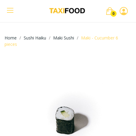
0
Home
Sushi Haiku
Maki Sushi
Maki - Cucumber 6
pieces