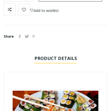
Add to wishlist
Share
PRODUCT DETAILS