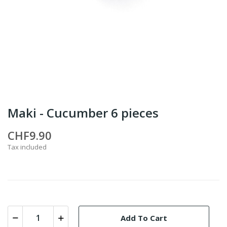
Maki - Cucumber 6 pieces
CHF9.90
Tax included
Add To Cart