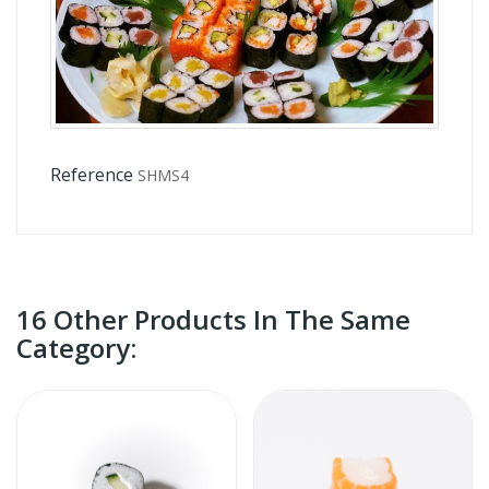
Reference
SHMS4
16 Other Products In The Same
Category: