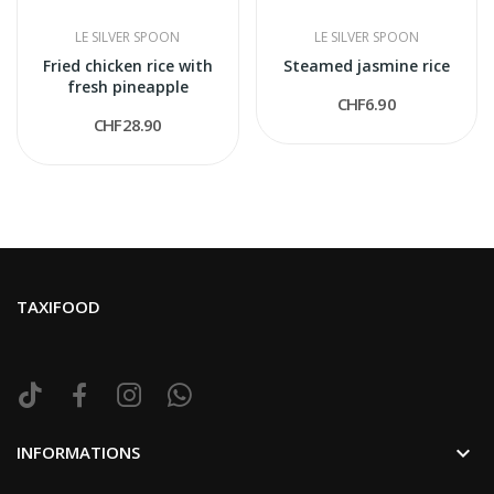
LE SILVER SPOON
LE SILVER SPOON
Fried chicken rice with
Steamed jasmine rice
fresh pineapple
CHF6.90
CHF28.90
TAXIFOOD

INFORMATIONS