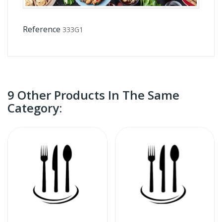
Reference
333G1
9 Other Products In The Same
Category: