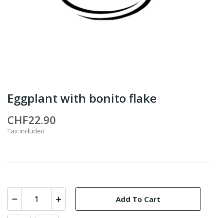
Eggplant with bonito flake
CHF22.90
Tax included
Add To Cart