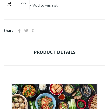
Add to wishlist
Share
PRODUCT DETAILS