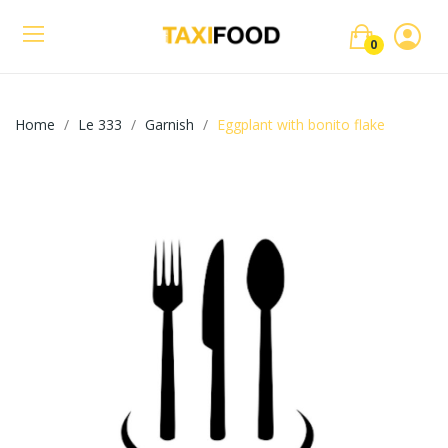
0
Home
Le 333
Garnish
Eggplant with bonito flake