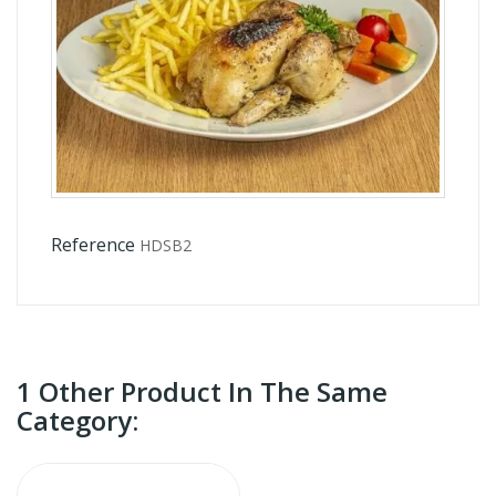
Reference
HDSB2
1 Other Product In The Same
Category: