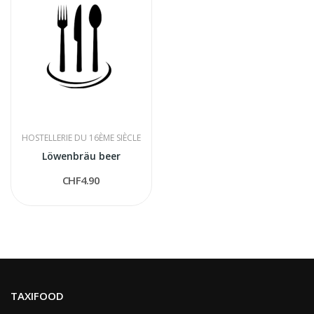
HOSTELLERIE DU 16ÈME SIÈCLE
Löwenbräu beer
CHF4.90
TAXIFOOD