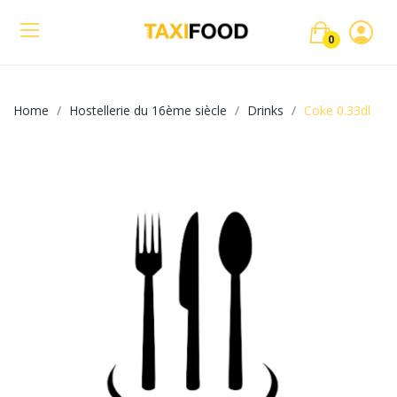
0
Home
Hostellerie du 16ème siècle
Drinks
Coke 0.33dl