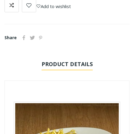
Add to wishlist
Share
PRODUCT DETAILS