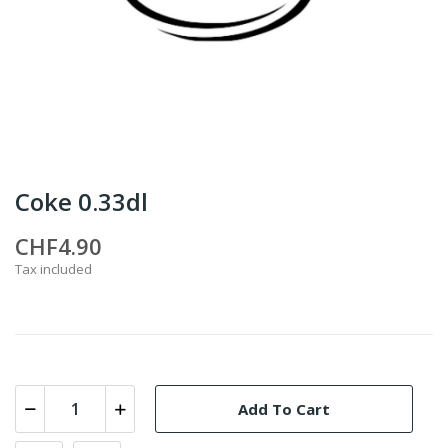
Coke 0.33dl
CHF4.90
Tax included
Add To Cart