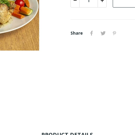
Share
PRODUCT DETAILS