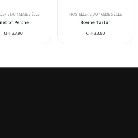
LERIE DU 16ÈME SIÈCLE
HOSTELLERIE DU 16ÈME SIÈCLE
ilet of Perche
Bovine Tartar
CHF33.90
CHF33.90