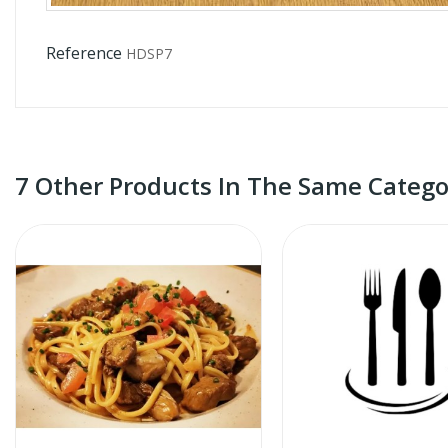
Reference
HDSP7
7 Other Products In The Same Catego