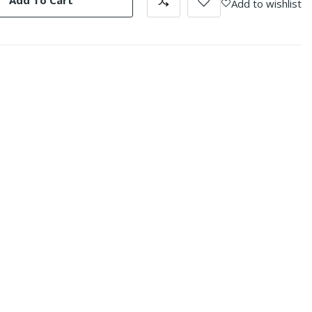
Add To Cart
Add to wishlist