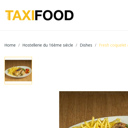
Home
Hostellerie du 16ème siècle
Dishes
Fresh coquelet 