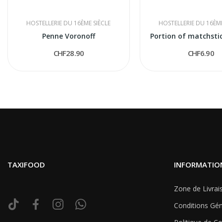
HOSTELLERIE DU 16ÈME SIÈCLE
HOSTELLERIE DU 16ÈME
Penne Voronoff
Portion of matchsti
CHF28.90
CHF6.90
TAXIFOOD
INFORMATIO
Zone de Livrai
Conditions Gén