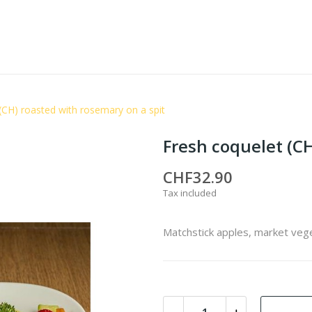
(CH) roasted with rosemary on a spit
Fresh coquelet (CH
CHF32.90
Tax included
Matchstick apples, market veg