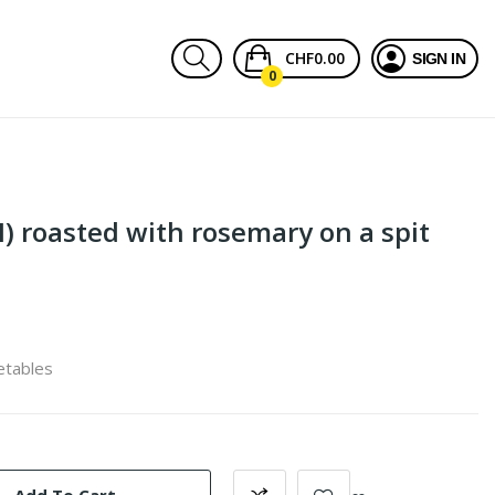
CHF0.00
SIGN IN
0
) roasted with rosemary on a spit
etables