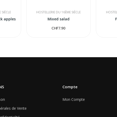
 SIÈCLE
HOSTELLERIE DU 16ÈME SIÈCLE
HOSTEL
ck apples
Mixed salad
F
CHF7.90
NS
Compte
son
Mon Compte
érales de Vente