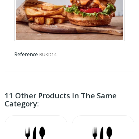
Reference
BUKD14
11 Other Products In The Same
Category: