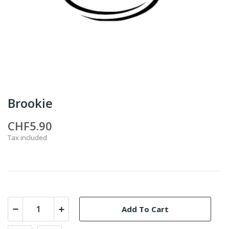
Brookie
CHF5.90
Tax included
Add To Cart