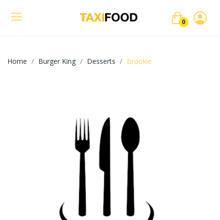
0
Home
Burger King
Desserts
Brookie