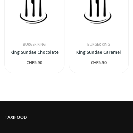
BURGER KING
BURGER KING
King Sundae Chocolate
King Sundae Caramel
CHF5.90
CHF5.90
TAXIFOOD