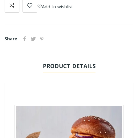
Add to wishlist
Share
PRODUCT DETAILS