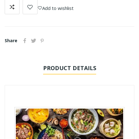
Add to wishlist
Share
PRODUCT DETAILS