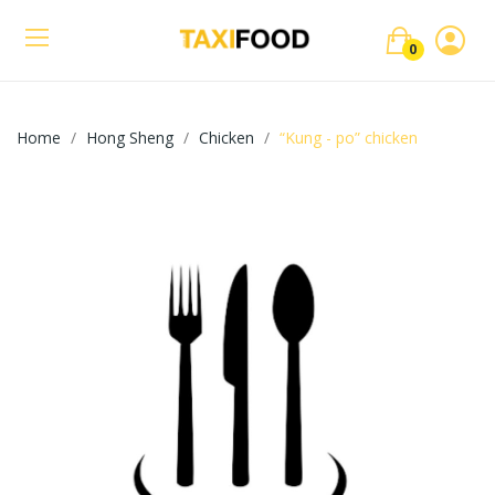
0
Home
Hong Sheng
Chicken
“Kung - po” chicken