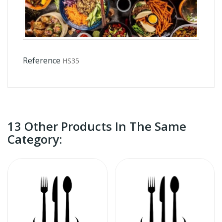
Reference
HS35
13 Other Products In The Same
Category: