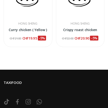
HONG SHENG
HONG SHENG
Curry chicken ( Yellow )
Crispy roast chicken
CHF19.95
-5%
CHF20.90
-5%
CHF21.00
CHF22.00
TAXIFOOD