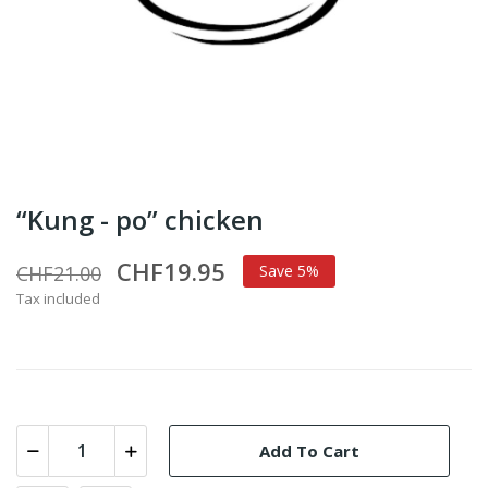
“Kung - po” chicken
CHF19.95
CHF21.00
Save 5%
Tax included
Add To Cart