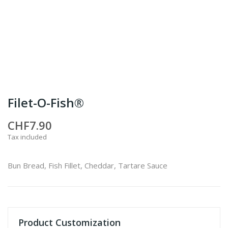
Filet-O-Fish®
CHF7.90
Tax included
Bun Bread, Fish Fillet, Cheddar, Tartare Sauce
Product Customization