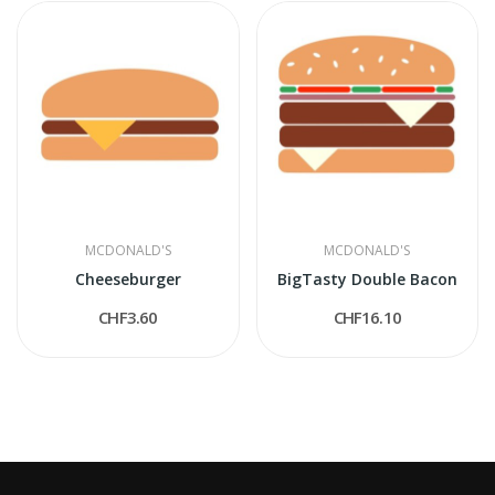
MCDONALD'S
MCDONALD'S
Cheeseburger
BigTasty Double Bacon
CHF3.60
CHF16.10