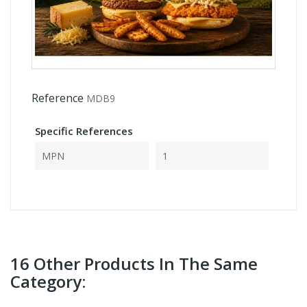
Reference
MDB9
Specific References
MPN
1
16 Other Products In The Same
Category: