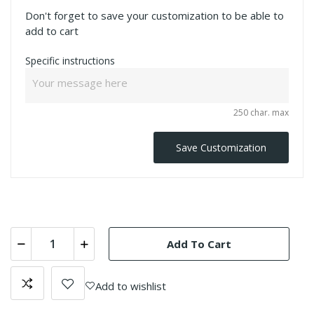
Don't forget to save your customization to be able to
add to cart
Specific instructions
250 char. max
Save Customization
Add To Cart
Add to wishlist