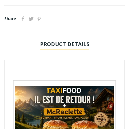
Share
PRODUCT DETAILS