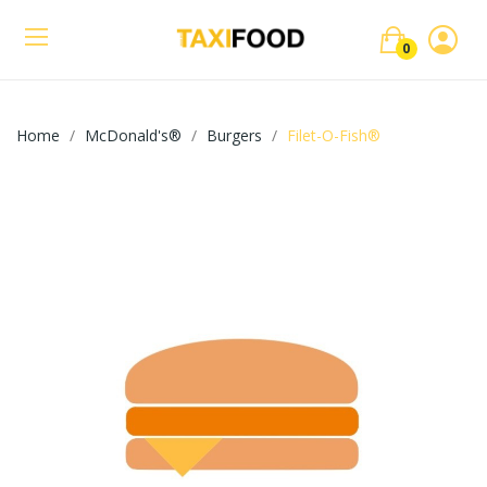
0
Home
McDonald's®
Burgers
Filet-O-Fish®