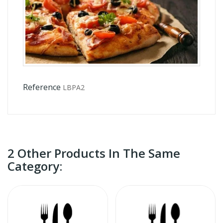
Reference
LBPA2
2 Other Products In The Same
Category: