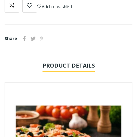
Add to wishlist
Share
PRODUCT DETAILS