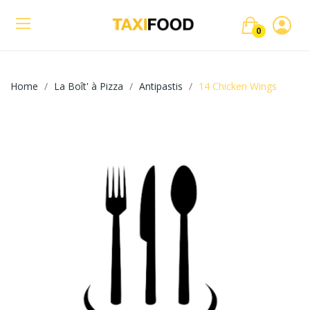
0
Home
La Boît' à Pizza
Antipastis
14 Chicken Wings