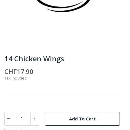
14 Chicken Wings
CHF17.90
Tax included
Add To Cart