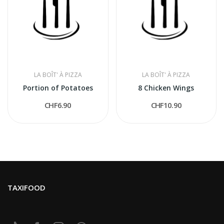
LA BOÎT' À PIZZA
LA BOÎT' À PIZZA
Portion of Potatoes
8 Chicken Wings
CHF6.90
CHF10.90
TAXIFOOD