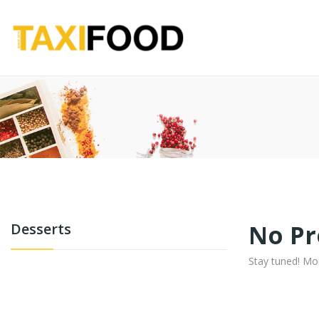
No Pr
Desserts
Stay tuned! Mo