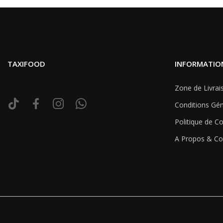
TAXIFOOD
INFORMATIO
Zone de Livrai
Conditions Gén
Politique de Co
A Propos & Co