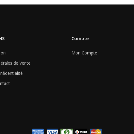
NS
Compte
son
Mon Compte
érales de Vente
nfidentialité
ntact