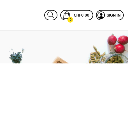
CHF0.00
SIGN IN
0