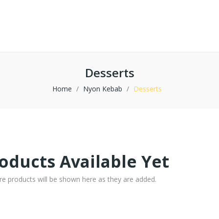
Desserts
Home
Nyon Kebab
Desserts
oducts Available Yet
re products will be shown here as they are added.